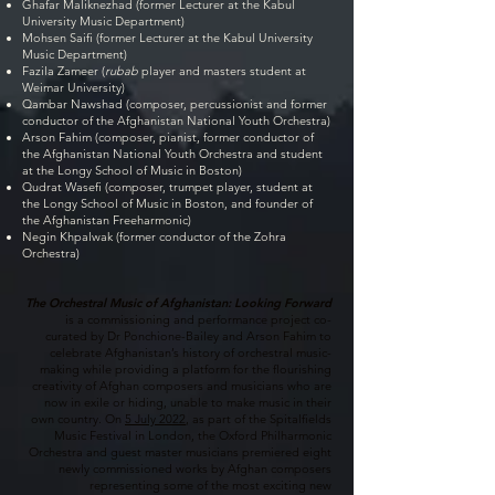
Ghafar Maliknezhad (former Lecturer at the Kabul
University Music Department)
Mohsen Saifi (former Lecturer at the Kabul University
Music Department)
Fazila Zameer (
rubab
player and masters student at
Weimar University)
Qambar Nawshad (composer, percussionist and former
conductor of the Afghanistan National Youth Orchestra)
Arson Fahim (composer, pianist, former conductor of
the Afghanistan National Youth Orchestra and student
at the Longy School of Music in Boston)
Qudrat Wasefi (composer, trumpet player, student at
the Longy School of Music in Boston, and founder of
the Afghanistan Freeharmonic)
Negin Khpalwak (former conductor of the Zohra
Orchestra)
The Orchestral Music of Afghanistan: Looking Forward
is a commissioning and performance project co-
curated by Dr Ponchione-Bailey and Arson Fahim to
celebrate Afghanistan’s history of orchestral music-
making while providing a platform for the flourishing
creativity of Afghan composers and musicians who are
now in exile or hiding, unable to make music in their
own country. On
5 July 2022
, as part of the Spitalfields
Music Festival in London, the Oxford Philharmonic
Orchestra and guest master musicians premiered eight
newly commissioned works by Afghan composers
representing some of the most exciting new