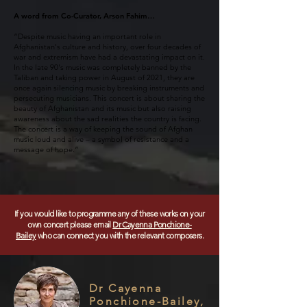
A word from Co-Curator, Arson Fahim…
“Despite music having an important role in
Afghanistan's culture and history, over four decades of
war and extremism have had a devastating impact on it.
In the late 90's music was completely banned by the
Taliban and taking power in August of 2021, they are
once again silencing music by breaking instruments and
persecuting musicians. This concert is about sharing the
beauty of Afghanistan and its music but also raising
awareness about the sad realities the country is facing.
The concert is a way of keeping the sound of Afghan
music loud and alive – a symbol of resistance and a
message of hope.”
If you would like to programme any of these works on your
own concert please email
Dr Cayenna Ponchione-
Bailey
who can connect you with the relevant composers.
Dr Cayenna
Ponchione-Bailey,