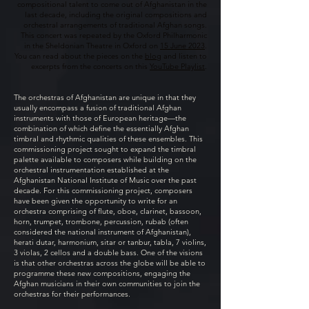
compositional talent to come out of Afghanistan in the
last decade, including the original compositions and
orchestral arrangements of traditional Afghan songs.
This concert was repeated by the Oxford Philharmonic
in the Sheldonian Theatre in Oxford on
15 June 2023
.
You can read about the pieces on the
blog
and listen to
excerpts from the concerts on this
YouTube Playlist
.
The orchestras of Afghanistan are unique in that they
usually encompass a fusion of traditional Afghan
instruments with those of European heritage—the
combination of which define the essentially Afghan
timbral and rhythmic qualities of these ensembles. This
commissioning project sought to expand the timbral
palette available to composers while building on the
orchestral instrumentation established at the
Afghanistan National Institute of Music over the past
decade. For this commissioning project, composers
have been given the opportunity to write for an
orchestra comprising of flute, oboe, clarinet, bassoon,
horn, trumpet, trombone, percussion, rubab (often
considered the national instrument of Afghanistan),
herati dutar, harmonium, sitar or tanbur, tabla, 7 violins,
3 violas, 2 cellos and a double bass. One of the visions
is that other orchestras across the globe will be able to
programme these new compositions, engaging the
Afghan musicians in their own communities to join the
orchestras for their performances.