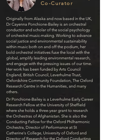
Co-Curator
Originally from Alaska and now based in the UK,
Dr Cayenna Ponchione-Bailey is an orchestral
conductor and scholar of the social psychology
of orchestral music-making.
Working to advance
social justice and environmental sustainability
within music both on and off the podium, her
bold orchestral initiatives fuse the local with the
global, amplify leading environmental research,
and engage with the pressing issues of our time.
Her work has been funded by Arts Council
England, British Council, Leverhulme Trust,
Oxfordshire Community Foundation, The Oxford
Research Centre in the Humanities, and many
others.
Dr Ponchione-Bailey is a Leverhulme Early Career
Research Fellow at the University of Sheffield
where she holds a three-year grant to research
the Orchestras of Afghanistan. She is also the
Conducting Fellow for the Oxford Philharmonic
Orchestra, Director of Performance at St
Catherine's College, University of Oxford and
Director of Research for the Oxford Conducting