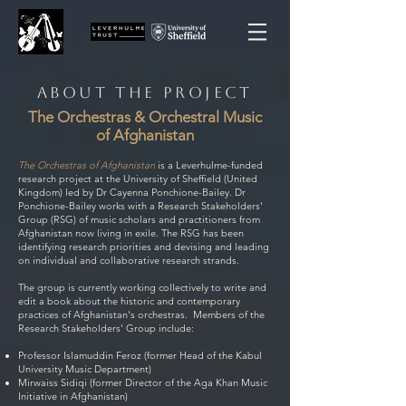
ABOUT the PROJECT
The Orchestras & Orchestral Music
of Afghanistan
The Orchestras of Afghanistan
is a Leverhulme-funded
research project at the University of Sheffield (United
Kingdom) led by Dr Cayenna Ponchione-Bailey. Dr
Ponchione-Bailey works with a Research Stakeholders'
Group (RSG) of music scholars and practitioners from
Afghanistan now living in exile. The RSG has been
identifying research priorities and devising and leading
on individual and collaborative research strands.
The group is currently working collectively to write and
edit a book about the historic and contemporary
practices of Afghanistan's orchestras. Members of the
Research Stakeholders' Group include:
Professor Islamuddin Feroz (former Head of the Kabul
University Music Department)
Mirwaiss Sidiqi (former Director of the Aga Khan Music
Initiative in Afghanistan)