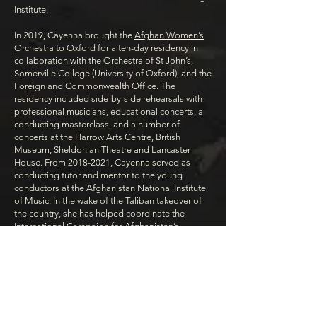
Institute.
In 2019, Cayenna brought the
Afghan Women’s
Orchestra to Oxford for a ten-day residency
in
collaboration with the Orchestra of St John’s,
Somerville College (University of Oxford), and the
Foreign and Commonwealth Office. The
residency included side-by-side rehearsals with
professional musicians, educational concerts, a
conducting masterclass, and a number of
concerts at the Harrow Arts Centre, British
Museum, Sheldonian Theatre and Lancaster
House. From 2018-2021, Cayenna served as
conducting tutor and mentor to the young
conductors at the Afghanistan National Institute
of Music. In the wake of the Taliban takeover of
the country, she has helped coordinate the
International Campaign for Afghanistan’s
Musicians
.
Arson Fahim, Co-
Curator