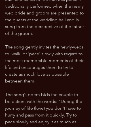
traditionally performed when the newly 
wed bride and groom are presented to 
the guests at the wedding hall and is 
sung from the perspective of the father 
of the groom. 
The song gently invites the newly-weds 
to ‘walk’ or ‘pace’ slowly with regard to 
the most memorable moments of their 
life and encourages them to try to 
create as much love as possible 
between them. 
The song’s poem bids the couple to 
be patient with the words: "During the 
journey of life (love) you don't have to 
hurry and pass from it quickly. Try to 
pace slowly and enjoy it as much as 