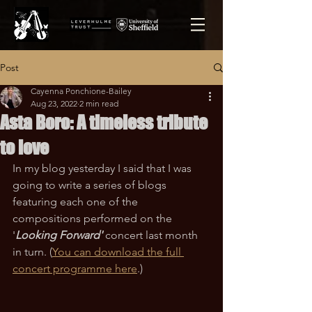
Post
Cayenna Ponchione-Bailey
Aug 23, 2022
2 min read
Asta Boro: A timeless tribute
to love
In my blog yesterday I said that I was 
going to write a series of blogs 
featuring each one of the 
compositions performed on the 
'
Looking Forward'
concert last month 
in turn. (
You can download the full 
concert programme here
.)