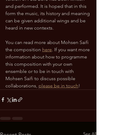
and performed. It is hoped that in this 
form the music, its history and meaning 
can be given additional wings and be 
heard in new contexts. 
You can read more about Mohsen Saifi 
the composition 
here
. If you want more 
information about how to programme 
this composition with your own 
ensemble or to be in touch with 
Mohsen Saifi to discuss possible 
collaborations, 
please be in touch
!
See All
Recent Posts