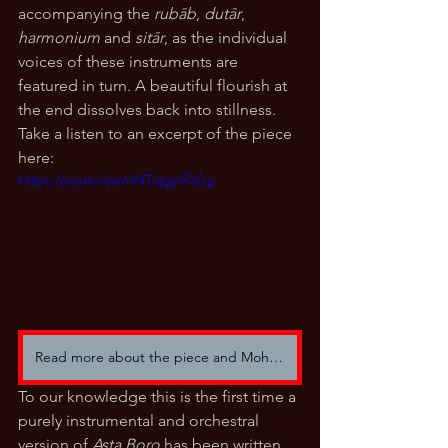
accompanying the 
rubāb
, 
dutār
, 
harmonium
 and 
sitār
, as the individual 
voices of these instruments are 
featured in turn. A beautiful flourish at 
the end dissolves back into stillness. 
Take a listen to an excerpt of the piece 
here:
https://youtu.be/nNTqgjnFsCg
Read more about the piece and Mohsen Saifi here.
To our knowledge this is the first time a 
purely instrumental and orchestral 
version of 
Asta Boro 
has been written 