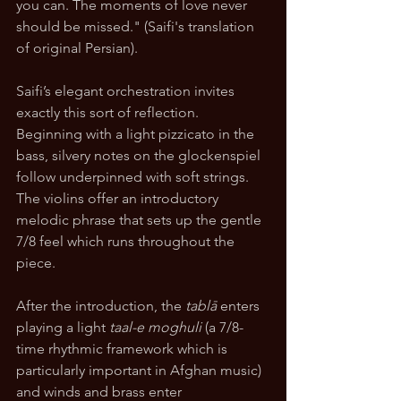
you can. The moments of love never 
should be missed." (Saifi's translation 
of original Persian).
Saifi’s elegant orchestration invites 
exactly this sort of reflection. 
Beginning with a light pizzicato in the 
bass, silvery notes on the glockenspiel 
follow underpinned with soft strings. 
The violins offer an introductory 
melodic phrase that sets up the gentle 
7/8 feel which runs throughout the 
piece. 
After the introduction, the 
tablā
 enters 
playing a light 
taal-e moghuli
 (a 7/8-
time rhythmic framework which is 
particularly important in Afghan music) 
and winds and brass enter 