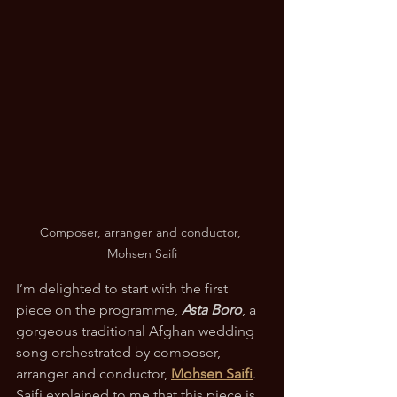
Composer, arranger and conductor, 
Mohsen Saifi
I’m delighted to start with the first 
piece on the programme, 
Asta Boro
, a 
gorgeous traditional Afghan wedding 
song orchestrated by composer, 
arranger and conductor, 
Mohsen Saifi
.  
Saifi explained to me that this piece is 