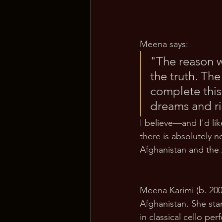
Meena says:
"The reason wh
the truth. The
complete this
dreams and ri
I believe—and I'd l
there is absolutely 
Afghanistan and the
Meena Karimi (b. 200
Afghanistan. She sta
in classical cello p