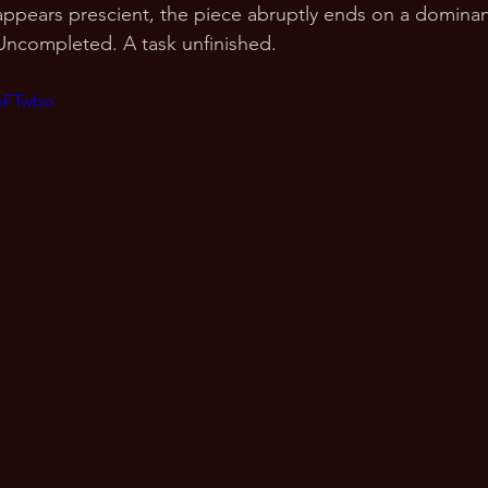
ppears prescient, the piece abruptly ends on a dominan
Uncompleted. A task unfinished.
PsFTwbo