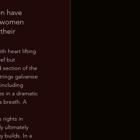
en have 
, women 
their 
h heart lifting 
ef but 
 section of the 
trings galvanise 
 including 
s in a dramatic 
a breath. A 
 rights in 
y ultimately 
 builds. In a 