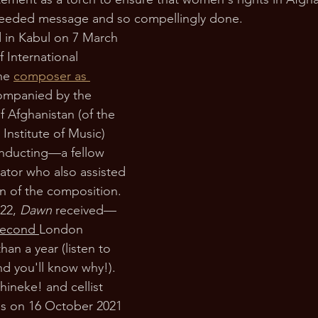
needed message and so compellingly done.
 in Kabul on 7 March 
f International 
he 
composer as 
ompanied by the 
f Afghanistan (of the 
Institute of Music) 
nducting—a fellow 
ator who also assisted 
on of the composition. 
22, 
Dawn 
received—
second 
London 
han a year (listen to 
d you'll know why!). 
ineke! and cellist 
is on 16 October 2021 