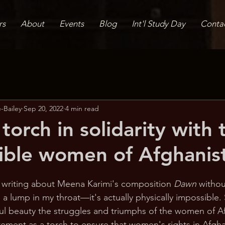
rs
About
Events
Blog
Int'l Study Day
Conta
-Bailey
Sep 20, 2022
4 min read
orch in solidarity with 
sible women of Afghanis
gin writing about Meena Karimi's composition 
Dawn 
withou
 a lump in my throat—it's actually physically impossible
ful beauty the struggles and triumphs of the women of A
atement as a torch to ensure that women's rights in Afgha