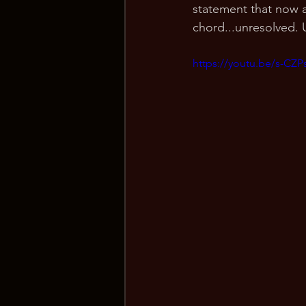
statement that now a
chord...unresolved. 
https://youtu.be/s-CZ