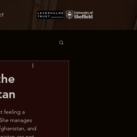
ct
the
tan
t feeling a 
. She manages 
fghanistan, and 
nistan are not 