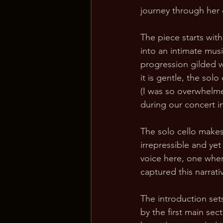
journey through her
The piece starts with
into an intimate musi
progression gilded wi
it is gentle, the so
(I was so overwhelme
during our concert in 
The solo cello makes 
irrepressible and ye
voice here, one wher
captured this narrat
The introduction sets
by the first main sec