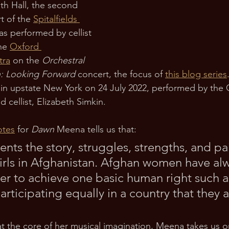
th Hall, the second 
 of the 
Spitalfields 
s performed by cellist 
he 
Oxford 
tra
 on the 
Orchestral 
n: Looking Forward 
concert, the focus of 
this blog series
in upstate New York on 24 July 2022, performed by the 
d cellist, Elizabeth Simkin.
otes
 for 
Dawn
 Meena tells us that:
ents the story, struggles, strengths, and pai
rls in Afghanistan. Afghan women have alw
rder to achieve one basic human right such 
articipating equally in a country that they a
at the core of her musical imagination, Meena takes us 