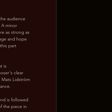
 the audience 
t A minor 
ure as strong as 
rage and hope 
his part 
t is 
oser's clear 
. Mats Lidström 
mance.
nd is followed 
f the piece in 