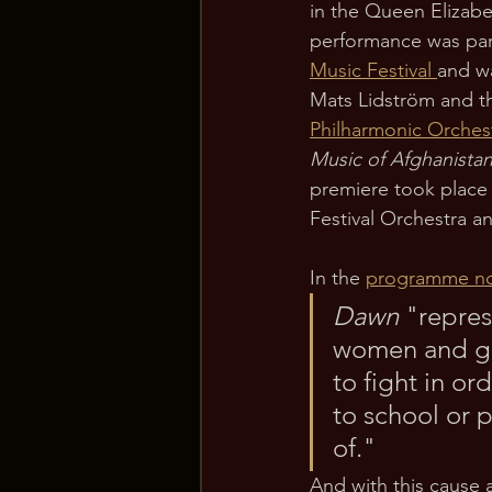
in the Queen Elizabe
performance was part
Music Festival 
and wa
Mats Lidström and t
Philharmonic Orches
Music of Afghanista
premiere took place 
Festival Orchestra an
In the 
programme n
Dawn 
"repres
women and gi
to fight in o
to school or p
of."
And with this cause 