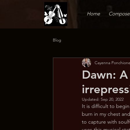
Home
Compose
Blog
Cayenna Ponchione
Dawn: A t
irrepres
Updated:
Sep 20, 2022
It is difficult to be
burn in my chest and
to capture with soul
uses this musical st