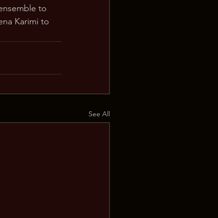
ensemble to 
ena Karimi to 
See All