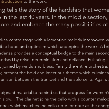
ntroduction
 to the work:
g tells the story of the hardship that wom
 in the last 40 years. In the middle section
ore and embrace the many possibilities of 
akes centre stage with a lamenting melody interwoven wit
ible hope and optimism which underpins the work. A bri
cadenza provides a conceptual bridge to the main second
erised by drive, determination and defiance. Pulsating s
 joined by winds and brass. Finally the entire orchestra,
r, 
present the bold and infectious theme which culminate
 unison between the trumpet and the solo cello. Again, 
 poignant material to remind us that progress for women's
slow... The clarinet joins the cello with a counter melod
mpet which matches the cello note for note as the energy