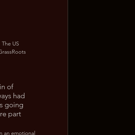
. The US 
GrassRoots 
n of 
ays had 
as going 
re part 
on an emotional 