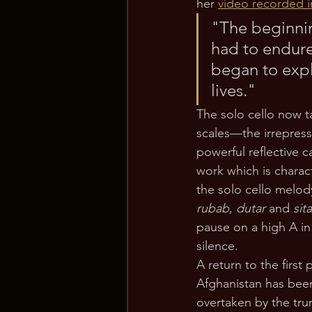
her 
video recorded i
"The beginnin
had to endure
began to expl
lives." 
The solo cello now t
scales—the irrepress
powerful reflective 
work which is charact
the solo cello melody
rubab
, 
dutar
 and 
sita
pause on a high A in
silence. 
A return to the first
Afghanistan has been 
overtaken by the tru