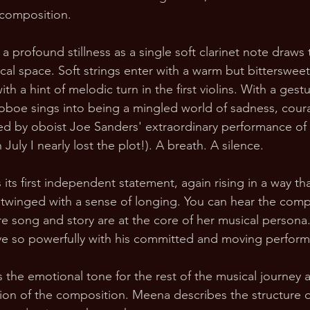
 composition.
 a profound stillness as a single soft clarinet note draws
cal space. Soft strings enter with a warm but bitterswee
th a hint of melodic turn in the first violins. With a gest
lo oboe sings into being a mingled world of sadness, cou
d by oboist Joe Sanders' extraordinary performance of t
July I nearly lost the plot!). A breath. A silence. 
its first independent statement, again rising in a way tha
t twinged with a sense of longing. You can hear the comp
e song and story are at the core of her musical persona
ive so powerfully with his committed and moving perfor
 the emotional tone for the rest of the musical journey a
tion of the composition. Meena describes the structure o