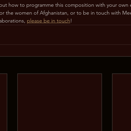
out how to programme this composition with your own 
for the women of Afghanistan, or to be in touch with Me
aborations, 
please be in touch
!