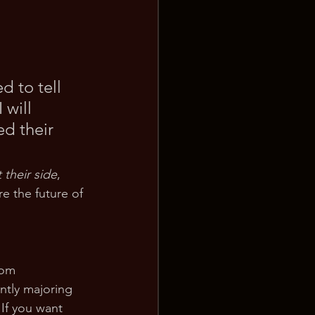
d to tell 
 will 
d their 
 their side
, 
e the future of 
rom 
ently majoring 
If you want 