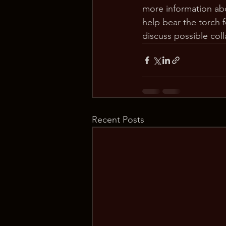
more information ab
help bear the torch 
discuss possible coll
Recent Posts