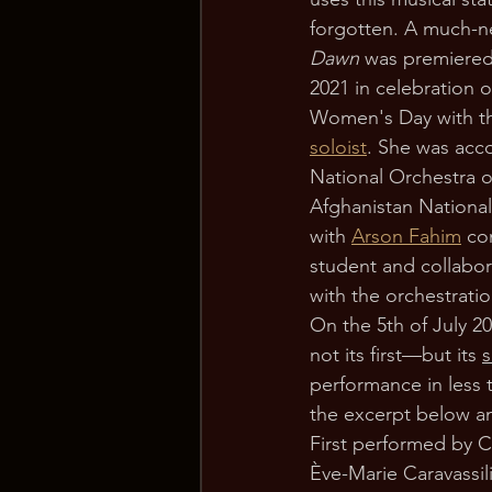
forgotten. A much-
Dawn 
was premiered
2021 in celebration o
Women's Day with t
soloist
. She was acc
National Orchestra o
Afghanistan National 
with 
Arson Fahim
 co
student and collabor
with the orchestrati
On the 5th of July 20
not its first—but its 
performance in less t
the excerpt below an
First performed by Ch
Ève-Marie Caravassil