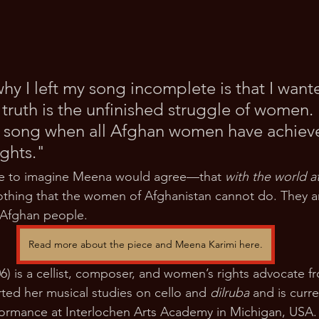
y I left my song incomplete is that I wante
 truth is the unfinished struggle of women. I
 song when all Afghan women have achieve
ghts."
ike to imagine Meena would agree—that 
with the world at
nothing that the women of Afghanistan cannot do. They ar
 Afghan people.
Read more about the piece and Meena Karimi here.
6) is a cellist, composer, and women’s rights advocate f
rted her musical studies on cello and 
dilruba
 and is curr
erformance at Interlochen Arts Academy in Michigan, USA. 